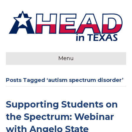
Menu
Posts Tagged ‘autism spectrum disorder’
Supporting Students on
the Spectrum: Webinar
with Angelo State