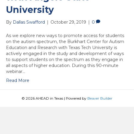
University
By
Dallas Swafford
|
October 29, 2019
|
0
As we explore new ways to promote access for students
on the autism spectrum, the Burkhart Center for Autism
Education and Research with Texas Tech University is
actively engaged in the study and development of ways
to support students on the spectrum as they engage in
all aspects of higher education. During this 90-minute
webinar…
Read More
© 2026 AHEAD in Texas
|
Powered by
Beaver Builder