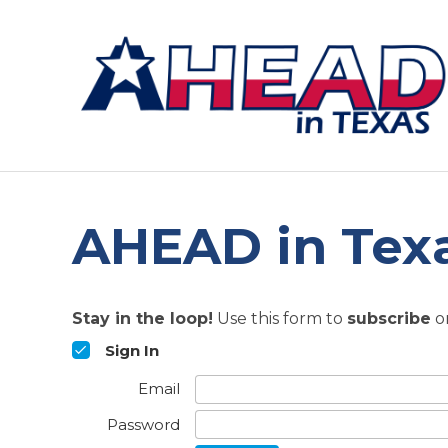
AHEAD in Texa
Stay in the loop!
Use this form to
subscribe
o
Sign In
Email
Password