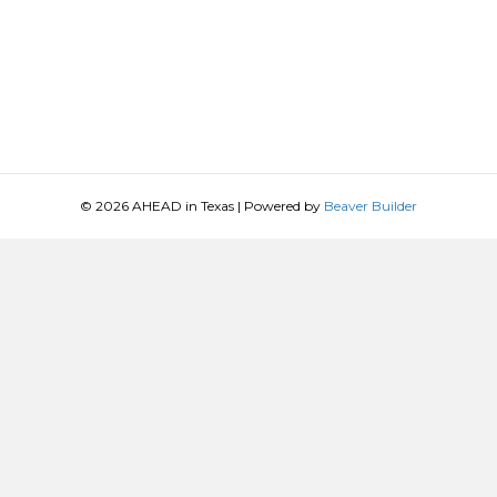
© 2026 AHEAD in Texas
|
Powered by
Beaver Builder