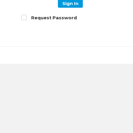
Sign In
Request Password