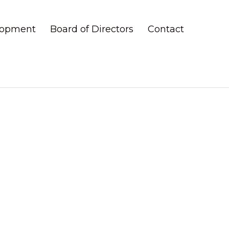
elopment
Board of Directors
Contact