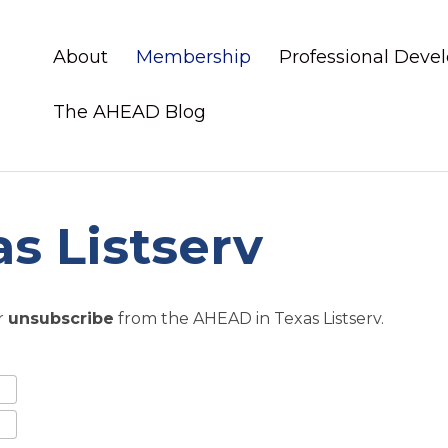
About
Membership
Professional Dev
The AHEAD Blog
s Listserv
r
unsubscribe
from the AHEAD in Texas Listserv.