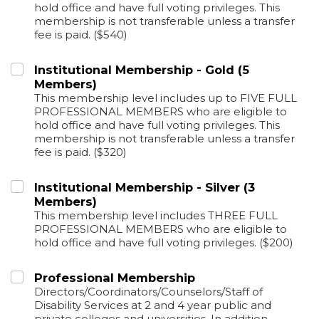
hold office and have full voting privileges. This
membership is not transferable unless a transfer
fee is paid. ($540)
Institutional Membership - Gold (5
Members)
This membership level includes up to FIVE FULL
PROFESSIONAL MEMBERS who are eligible to
hold office and have full voting privileges. This
membership is not transferable unless a transfer
fee is paid. ($320)
Institutional Membership - Silver (3
Members)
This membership level includes THREE FULL
PROFESSIONAL MEMBERS who are eligible to
hold office and have full voting privileges. ($200)
Professional Membership
Directors/Coordinators/Counselors/Staff of
Disability Services at 2 and 4 year public and
private colleges and universities. In addition,