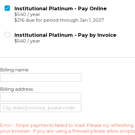
Institutional Platinum - Pay Online
$540
/
year
$216 due for period through Jan 1, 2027
Institutional Platinum - Pay by Invoice
$540
/
year
Billing name
Billing address
Error - Stripe payments failed to load. Please try refreshing
your browser. If you are using a firewall please allow scripts