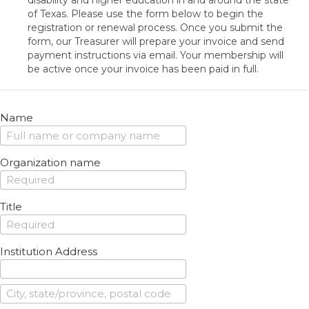
disability and higher education in and around the state
of Texas. Please use the form below to begin the
registration or renewal process. Once you submit the
form, our Treasurer will prepare your invoice and send
payment instructions via email. Your membership will
be active once your invoice has been paid in full.
Name
Organization name
Title
Institution Address