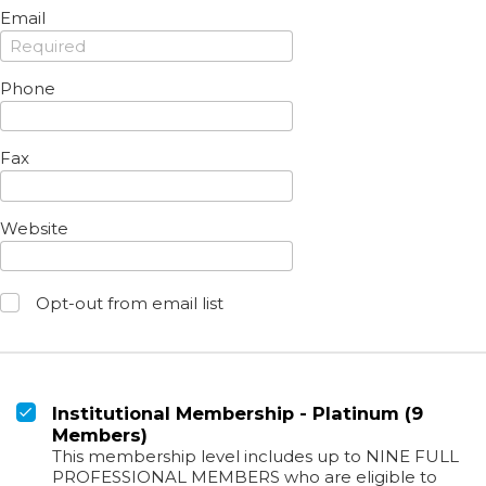
Email
Phone
Fax
Website
Opt-out from email list
Institutional Membership - Platinum (9
Members)
This membership level includes up to NINE FULL
PROFESSIONAL MEMBERS who are eligible to