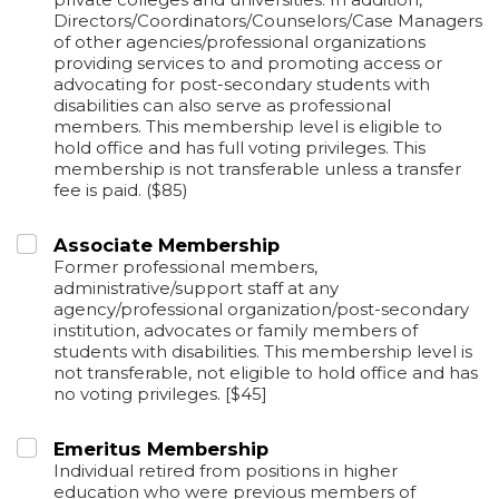
Directors/Coordinators/Counselors/Case Managers
of other agencies/professional organizations
providing services to and promoting access or
advocating for post-secondary students with
disabilities can also serve as professional
members. This membership level is eligible to
hold office and has full voting privileges. This
membership is not transferable unless a transfer
fee is paid. ($85)
Associate Membership
Former professional members,
administrative/support staff at any
agency/professional organization/post-secondary
institution, advocates or family members of
students with disabilities. This membership level is
not transferable, not eligible to hold office and has
no voting privileges. [$45]
Emeritus Membership
Individual retired from positions in higher
education who were previous members of