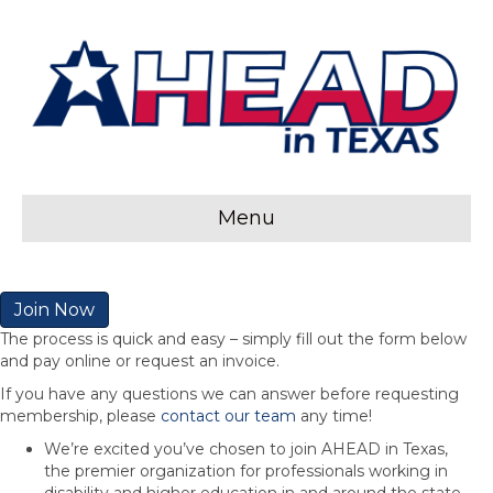
Menu
Join Now
The process is quick and easy – simply fill out the form below
and pay online or request an invoice.
If you have any questions we can answer before requesting
membership, please
contact our team
any time!
We’re excited you’ve chosen to join AHEAD in Texas,
the premier organization for professionals working in