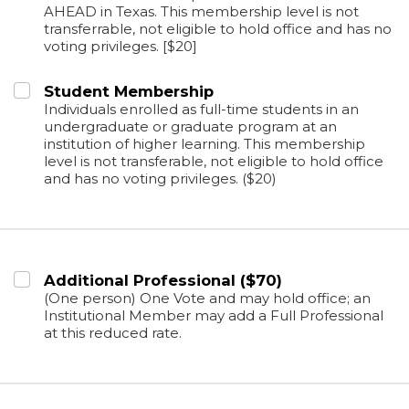
AHEAD in Texas. This membership level is not
transferrable, not eligible to hold office and has no
voting privileges. [$20]
Student Membership
Individuals enrolled as full-time students in an
undergraduate or graduate program at an
institution of higher learning. This membership
level is not transferable, not eligible to hold office
and has no voting privileges. ($20)
Additional Professional ($70)
(One person) One Vote and may hold office; an
Institutional Member may add a Full Professional
at this reduced rate.