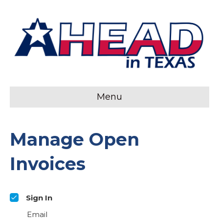
Menu
Manage Open
Invoices
Sign In
Email