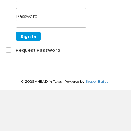
Password
Sign In
Request Password
© 2026 AHEAD in Texas
|
Powered by
Beaver Builder