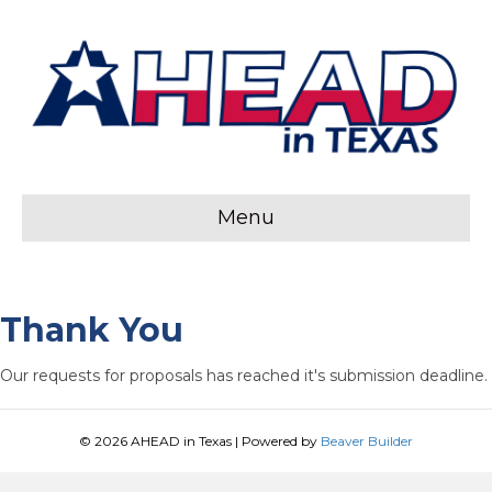
Menu
Thank You
Our requests for proposals has reached it's submission deadline.
© 2026 AHEAD in Texas
|
Powered by
Beaver Builder