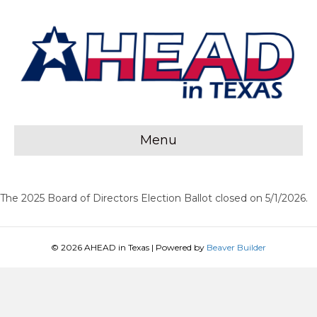
Menu
The 2025 Board of Directors Election Ballot closed on 5/1/2026.
© 2026 AHEAD in Texas
|
Powered by
Beaver Builder